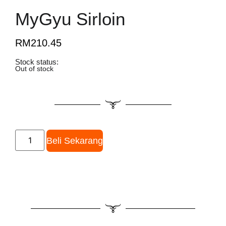
MyGyu Sirloin
RM
210.45
Stock status:
Out of stock
Beli Sekarang