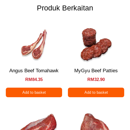
Produk Berkaitan
Angus Beef Tomahawk
MyGyu Beef Patties
RM
84.35
RM
32.90
Add to basket
Add to basket