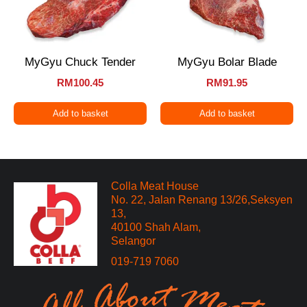
MyGyu Chuck Tender
MyGyu Bolar Blade
RM
100.45
RM
91.95
Add to basket
Add to basket
Colla Meat House
No. 22, Jalan Renang 13/26,Seksyen
13,
40100 Shah Alam,
Selangor
019-719 7060​